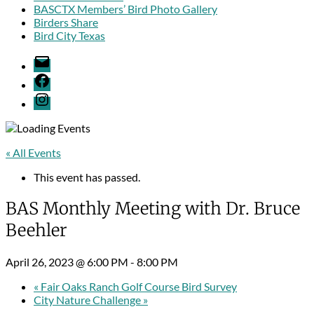
BASCTX Members’ Bird Photo Gallery
Birders Share
Bird City Texas
Email
Facebook
Menu
Item
« All Events
This event has passed.
BAS Monthly Meeting with Dr. Bruce
Beehler
April 26, 2023 @ 6:00 PM
-
8:00 PM
«
Fair Oaks Ranch Golf Course Bird Survey
City Nature Challenge
»