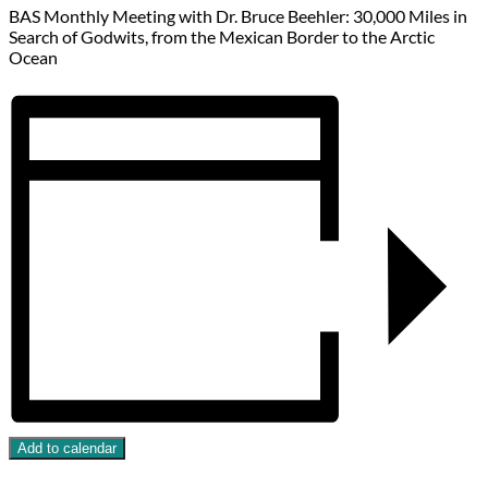
BAS Monthly Meeting with Dr. Bruce Beehler: 30,000 Miles in
Search of Godwits, from the Mexican Border to the Arctic
Ocean
Add to calendar