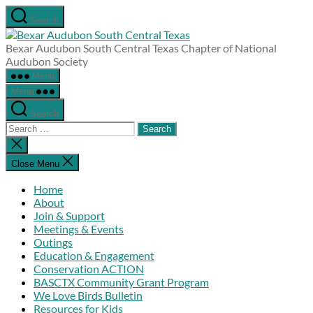
Skip
Search
to
Bexar
the
Audubon
Bexar Audubon South Central Texas Chapter of National
content
South
Audubon Society
Central
Menu
Texas
Menu
Search
Search
for:
Close
search
Close Menu
Home
About
Join & Support
Meetings & Events
Outings
Education & Engagement
Conservation ACTION
BASCTX Community Grant Program
We Love Birds Bulletin
Resources for Kids