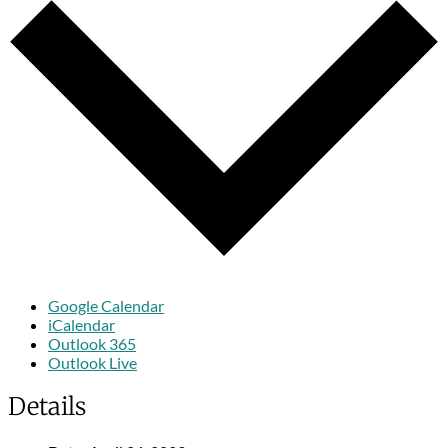
Google Calendar
iCalendar
Outlook 365
Outlook Live
Details