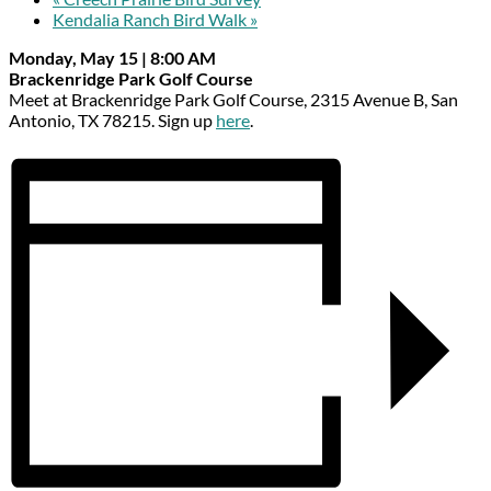
Kendalia Ranch Bird Walk
»
Monday, May 15 | 8:00 AM
Brackenridge Park Golf Course
Meet at Brackenridge Park Golf Course, 2315 Avenue B, San
Antonio, TX 78215. Sign up
here
.