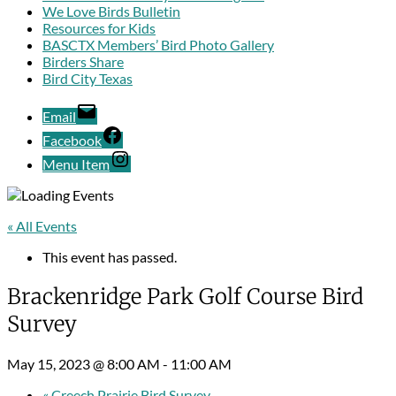
We Love Birds Bulletin
Resources for Kids
BASCTX Members’ Bird Photo Gallery
Birders Share
Bird City Texas
Email
Facebook
Menu Item
« All Events
This event has passed.
Brackenridge Park Golf Course Bird
Survey
May 15, 2023 @ 8:00 AM
-
11:00 AM
«
Creech Prairie Bird Survey