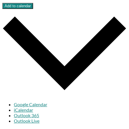
Add to calendar
Google Calendar
iCalendar
Outlook 365
Outlook Live