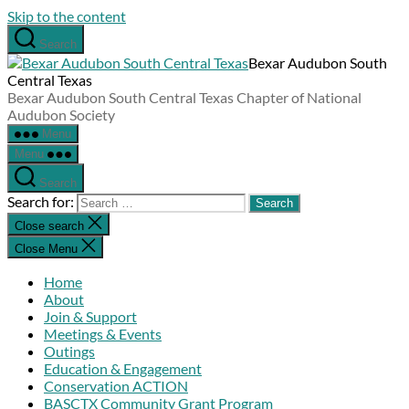
Skip to the content
Search
Bexar Audubon South
Central Texas
Bexar Audubon South Central Texas Chapter of National
Audubon Society
Menu
Menu
Search
Search for:
Close search
Close Menu
Home
About
Join & Support
Meetings & Events
Outings
Education & Engagement
Conservation ACTION
BASCTX Community Grant Program