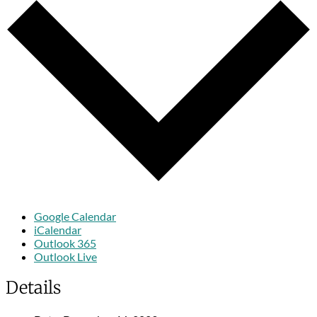
Google Calendar
iCalendar
Outlook 365
Outlook Live
Details