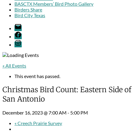
BASCTX Members’ Bird Photo Gallery
Birders Share
Bird City Texas
Email
Facebook
Menu
Item
« All Events
This event has passed.
Christmas Bird Count: Eastern Side of
San Antonio
December 16, 2023 @ 7:00 AM
-
5:00 PM
«
Creech Prairie Survey