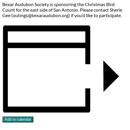
Bexar Audubon Society is sponsoring the Christmas Bird
Count for the east side of San Antonio. Please contact Sherie
Gee (outings@bexaraudubon.org) if you’d like to participate.
Add to calendar