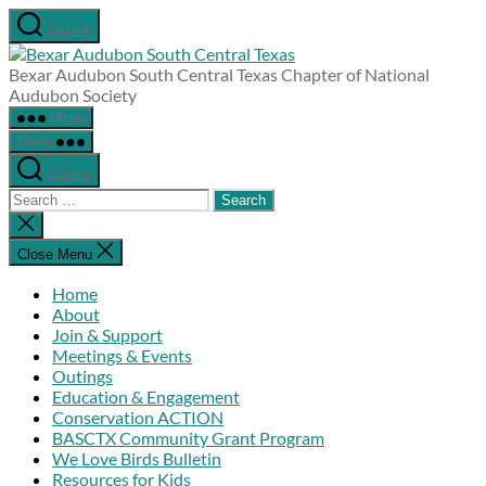
Skip
Search
to
Bexar
the
Audubon
Bexar Audubon South Central Texas Chapter of National
content
South
Audubon Society
Central
Menu
Texas
Menu
Search
Search
for:
Close
search
Close Menu
Home
About
Join & Support
Meetings & Events
Outings
Education & Engagement
Conservation ACTION
BASCTX Community Grant Program
We Love Birds Bulletin
Resources for Kids